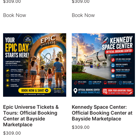
$
309.00
$
309.00
Book Now
Book Now
Epic Universe Tickets &
Kennedy Space Center:
Tours: Official Booking
Official Booking Center at
Center at Bayside
Bayside Marketplace
Marketplace
$
309.00
$
309.00