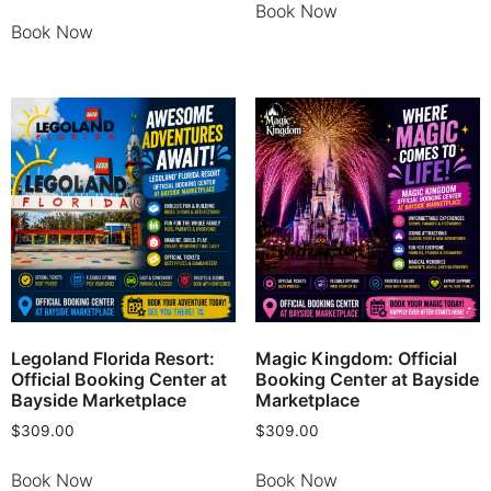
Book Now
Book Now
Legoland Florida Resort:
Magic Kingdom: Official
Official Booking Center at
Booking Center at Bayside
Bayside Marketplace
Marketplace
$
309.00
$
309.00
Book Now
Book Now