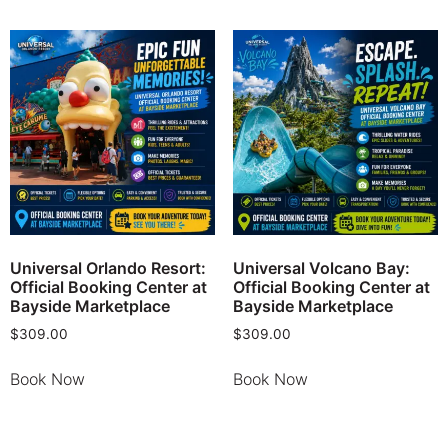
Universal Orlando Resort:
Universal Volcano Bay:
Official Booking Center at
Official Booking Center at
Bayside Marketplace
Bayside Marketplace
$
309.00
$
309.00
Book Now
Book Now