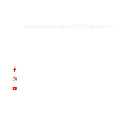
hidden
E-
gems.
mail:
Paradise
miamisightseeingtours2021@gmail.com
awaits.
Book
today!
© Copyright 2025 Werner&Som.
EIN: 47-5644738.
All
Rights Reserved. Design by
SUSREDES