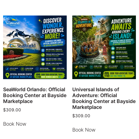
SeaWorld Orlando: Official
Universal Islands of
Booking Center at Bayside
Adventure: Official
Marketplace
Booking Center at Bayside
Marketplace
$
309.00
$
309.00
Book Now
Book Now