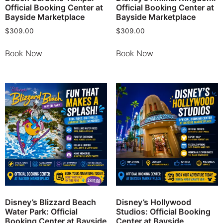
Official Booking Center at
Official Booking Center at
Bayside Marketplace
Bayside Marketplace
$
309.00
$
309.00
Book Now
Book Now
Disney’s Blizzard Beach
Disney’s Hollywood
Water Park: Official
Studios: Official Booking
Booking Center at Bayside
Center at Bayside