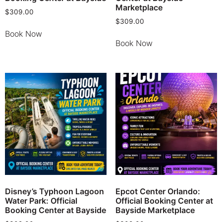
Marketplace
$
309.00
$
309.00
Book Now
Book Now
Disney’s Typhoon Lagoon
Epcot Center Orlando:
Water Park: Official
Official Booking Center at
Booking Center at Bayside
Bayside Marketplace