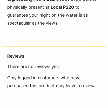
physically present at
Local P220
to
guarantee your night on the water is as
spectacular as the views.
Reviews
There are no reviews yet.
Only logged in customers who have
purchased this product may leave a review.