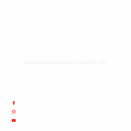
+1
get
(786)
adrenaline
348-
pumping,
7760
find
hidden
E-
gems.
mail:
Paradise
miamisightseeingtours2021@gmail.com
awaits.
Book
today!