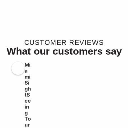
CUSTOMER REVIEWS
What our customers say
Mi
a
mi
Si
gh
tS
ee
in
g
To
ur