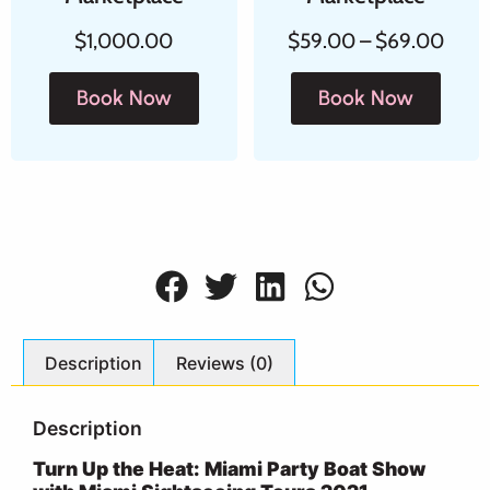
$
1,000.00
$
59.00
–
$
69.00
Book Now
Book Now
Description
Reviews (0)
Description
Turn Up the Heat: Miami Party Boat Show