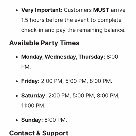
Very Important:
Customers
MUST
arrive
1.5 hours before the event to complete
check-in and pay the remaining balance.
Available Party Times
Monday, Wednesday, Thursday:
8:00
PM.
Friday:
2:00 PM, 5:00 PM, 8:00 PM.
Saturday:
2:00 PM, 5:00 PM, 8:00 PM,
11:00 PM.
Sunday:
8:00 PM.
Contact & Support