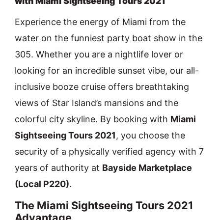
with Miami Sightseeing Tours 2021
Experience the energy of Miami from the
water on the funniest party boat show in the
305. Whether you are a nightlife lover or
looking for an incredible sunset vibe, our all-
inclusive booze cruise offers breathtaking
views of Star Island’s mansions and the
colorful city skyline. By booking with
Miami
Sightseeing Tours 2021
, you choose the
security of a physically verified agency with 7
years of authority at
Bayside Marketplace
(Local P220)
.
The Miami Sightseeing Tours 2021
Advantage