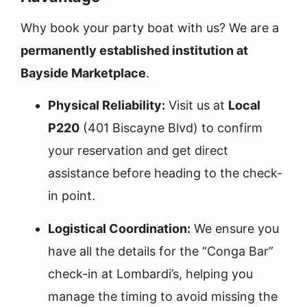
Why book your party boat with us? We are a
permanently established institution at
Bayside Marketplace
.
Physical Reliability:
Visit us at
Local
P220
(401 Biscayne Blvd) to confirm
your reservation and get direct
assistance before heading to the check-
in point.
Logistical Coordination:
We ensure you
have all the details for the “Conga Bar”
check-in at Lombardi’s, helping you
manage the timing to avoid missing the