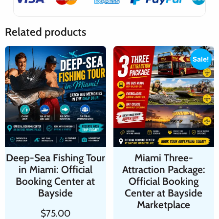
Related products
Sale!
Deep-Sea Fishing Tour
Miami Three-
in Miami: Official
Attraction Package:
Booking Center at
Official Booking
Bayside
Center at Bayside
Marketplace
$
75.00