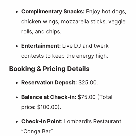
Complimentary Snacks:
Enjoy hot dogs,
chicken wings, mozzarella sticks, veggie
rolls, and chips.
Entertainment:
Live DJ and twerk
contests to keep the energy high.
Booking & Pricing Details
Reservation Deposit:
$25.00.
Balance at Check-in:
$75.00 (Total
price: $100.00).
Check-in Point:
Lombardi’s Restaurant
“Conga Bar”.