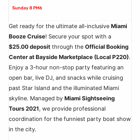
Sunday 8 PM6
Get ready for the ultimate all-inclusive
Miami
Booze Cruise
! Secure your spot with a
$25.00 deposit
through the
Official Booking
Center at Bayside Marketplace (Local P220)
.
Enjoy a 3-hour non-stop party featuring an
open bar, live DJ, and snacks while cruising
past Star Island and the illuminated Miami
skyline. Managed by
Miami Sightseeing
Tours 2021
, we provide professional
coordination for the funniest party boat show
in the city.