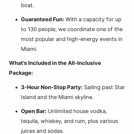
boat.
Guaranteed Fun:
With a capacity for up
to 130 people, we coordinate one of the
most popular and high-energy events in
Miami.
What’s Included in the All-Inclusive
Package:
3-Hour Non-Stop Party:
Sailing past Star
Island and the Miami skyline.
Open Bar:
Unlimited house vodka,
tequila, whiskey, and rum, plus various
juices and sodas.