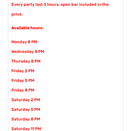
Every party last 3 hours, open bar included in the
price.
Available hours:
Monday 8 PM
Wednesday 8 PM
Thursday 8 PM
Friday 2 PM
Friday 5 PM
Friday 8 PM
Saturday 2 PM
Saturday 5 PM
Saturday 8 PM
Saturday 11 PM