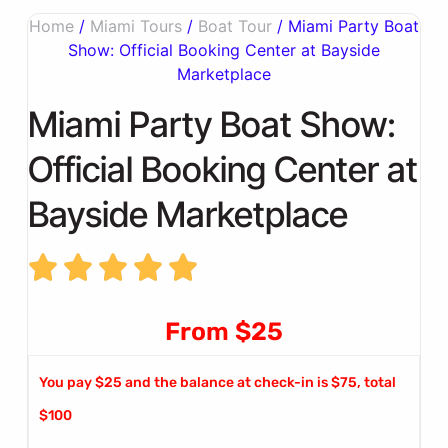
Home
/
Miami Tours
/
Boat Tour
/ Miami Party Boat
Show: Official Booking Center at Bayside
Marketplace
Miami Party Boat Show:
Official Booking Center at
Bayside Marketplace
From $25
You pay $25 and the balance at check-in is $75, total
$100