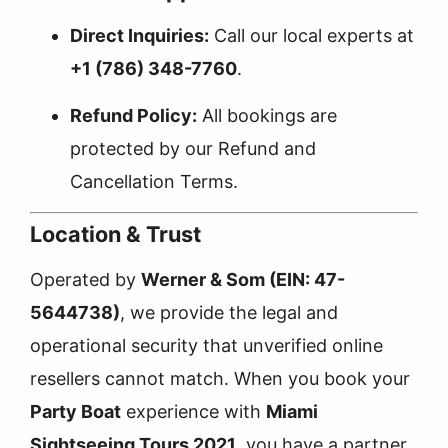
Direct Inquiries:
Call our local experts at
+1 (786) 348-7760
.
Refund Policy:
All bookings are
protected by our
Refund and
Cancellation Terms
.
Location & Trust
Operated by
Werner & Som (EIN: 47-
5644738)
, we provide the legal and
operational security that unverified online
resellers cannot match. When you book your
Party Boat
experience with
Miami
Sightseeing Tours 2021
, you have a partner