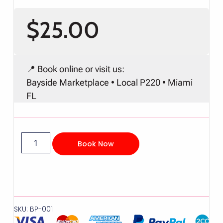
$
25.00
📍 Book online or visit us:
Bayside Marketplace • Local P220 • Miami
FL
Book Now
SKU: BP-001