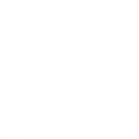
Tours
Privacy Policy
BAYSIDE
Terms of Use
2021
MARKET
Refund and Cancellation Policy
PLACE
Miami
Sightseeing
P220
Tours
–
2021!
401
Cruise
Biscayne
Miami’s
Blvd
blue
Miami,
waters
FL
in
33132
style.
United
Rent
States.
your
Phone:
vibe,