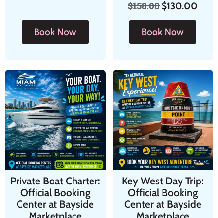
$
158.00
$
130.00
Book Now
Book Now
Private Boat Charter:
Key West Day Trip:
Official Booking
Official Booking
Center at Bayside
Center at Bayside
Marketplace
Marketplace