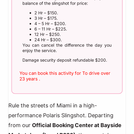
balance of the slingshot for price:
2 Hr – $150.
3 Hr – $175.
4 – 5 Hr – $200.
6 – 11 Hr – $225.
12 Hr – $250.
24 Hr – $300.
You can cancel the difference the day you
enjoy the service.
Damage security deposit refundable $200.
You can book this activity for To drive over
23 years .
Rule the streets of Miami in a high-
performance Polaris Slingshot. Departing
from our
Official Booking Center at Bayside