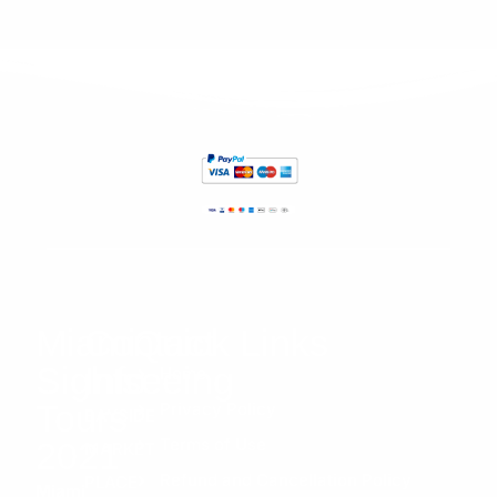
increí
ble 
👌
Miami
Contact
Quick Links
Sightseeing
Info
Home
Tours
Privacy Policy
BAYSIDE
Terms of Use
2021
MARKET
Refund and Cancellation Policy
PLACE
Miami