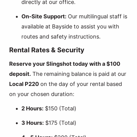
directly at our office.
On-Site Support:
Our multilingual staff is
available at Bayside to assist you with
routes and safety instructions.
Rental Rates & Security
Reserve your Slingshot today with a $100
deposit.
The remaining balance is paid at our
Local P220
on the day of your rental based
on your chosen duration:
2 Hours:
$150 (Total)
3 Hours:
$175 (Total)