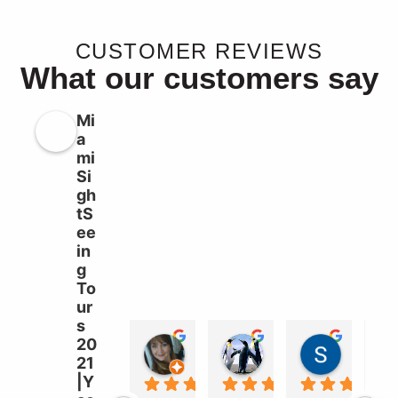
CUSTOMER REVIEWS
What our customers say
Mi
a
mi
Si
gh
tS
ee
in
g
To
ur
s
20
Liz Williams
sebastian garcia b
Süleyma
21
2 years ago
2 years ago
2 years a
|Y