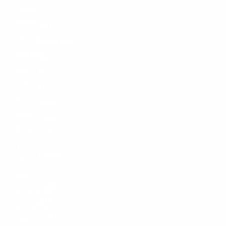
Tours
–
2021!
401
Cruise
Biscayne
Miami’s
Blvd
blue
Miami,
waters
FL
in
33132
style.
United
Rent
States.
your
Phone:
vibe,
+1
get
(786)
adrenaline
348-
pumping,
7760
find