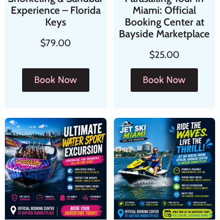
Experience – Florida
Miami: Official
Keys
Booking Center at
Bayside Marketplace
$
79.00
$
25.00
Book Now
Book Now