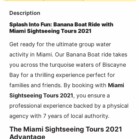
Description
Splash Into Fun: Banana Boat Ride with
Miami Sightseeing Tours 2021
Get ready for the ultimate group water
activity in Miami. Our Banana Boat ride takes
you across the turquoise waters of Biscayne
Bay for a thrilling experience perfect for
families and friends. By booking with
Miami
Sightseeing Tours 2021
, you ensure a
professional experience backed by a physical
agency with 7 years of local authority.
The Miami Sightseeing Tours 2021
Advantage