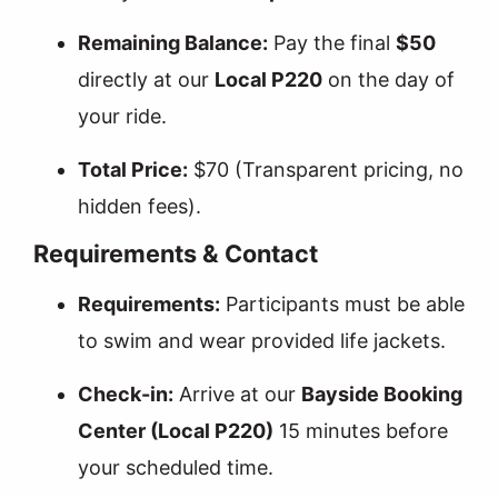
Remaining Balance:
Pay the final
$50
directly at our
Local P220
on the day of
your ride.
Total Price:
$70 (Transparent pricing, no
hidden fees).
Requirements & Contact
Requirements:
Participants must be able
to swim and wear provided life jackets.
Check-in:
Arrive at our
Bayside Booking
Center (Local P220)
15 minutes before
your scheduled time.