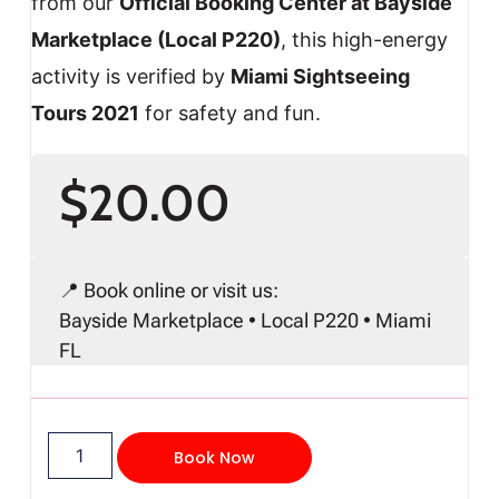
from our
Official Booking Center at Bayside
Marketplace (Local P220)
, this high-energy
activity is verified by
Miami Sightseeing
Tours 2021
for safety and fun.
$
20.00
📍 Book online or visit us:
Bayside Marketplace • Local P220 • Miami
FL
Book Now