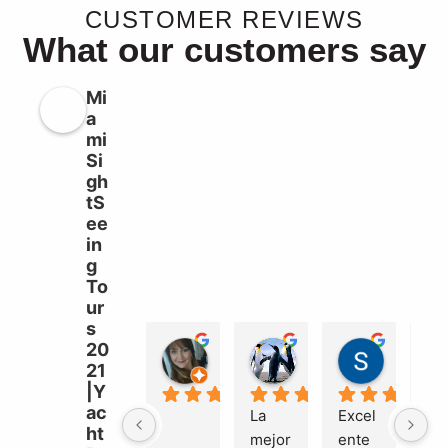
CUSTOMER REVIEWS
What our customers say
Mi
a
mi
Si
gh
tS
ee
in
g
To
ur
s
20
Liz Williams
sebastian garcia b
Süleyma
21
2 years ago
2 years ago
2 years a
|Y
ac
La 
Excel
Ma
ht
mejor 
ente
el 