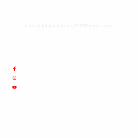
hidden
E-
gems.
mail:
Paradise
miamisightseeingtours2021@gmail.com
awaits.
Book
today!
© Copyright 2025 Werner&Som.
EIN: 47-5644738.
All
Rights Reserved. Design by
SUSREDES