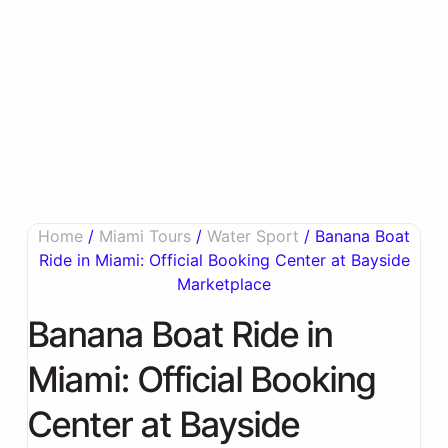
Home
/
Miami Tours
/
Water Sport
/ Banana Boat
Ride in Miami: Official Booking Center at Bayside
Marketplace
Banana Boat Ride in
Miami: Official Booking
Center at Bayside