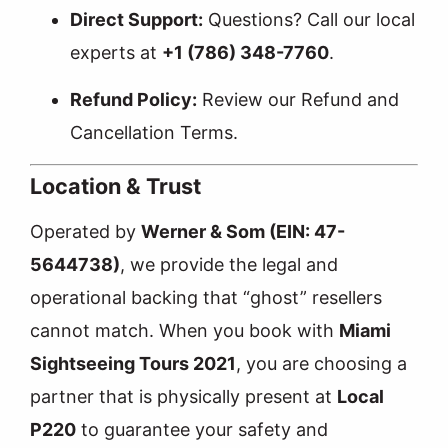
Direct Support:
Questions? Call our local
experts at
+1 (786) 348-7760
.
Refund Policy:
Review our
Refund and
Cancellation Terms
.
Location & Trust
Operated by
Werner & Som (EIN: 47-
5644738)
, we provide the legal and
operational backing that “ghost” resellers
cannot match. When you book with
Miami
Sightseeing Tours 2021
, you are choosing a
partner that is physically present at
Local
P220
to guarantee your safety and