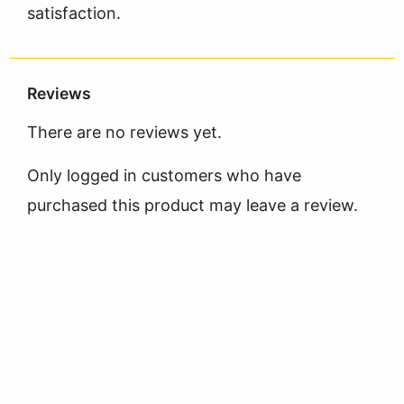
satisfaction.
Reviews
There are no reviews yet.
Only logged in customers who have
purchased this product may leave a review.