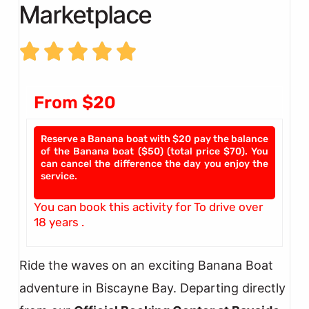
Marketplace
From $20
Reserve a Banana boat with $20 pay the balance
of the Banana boat ($50) (total price $70). You
can cancel the difference the day you enjoy the
service.
You can book this activity for To drive over
18 years .
Ride the waves on an exciting Banana Boat
adventure in Biscayne Bay. Departing directly