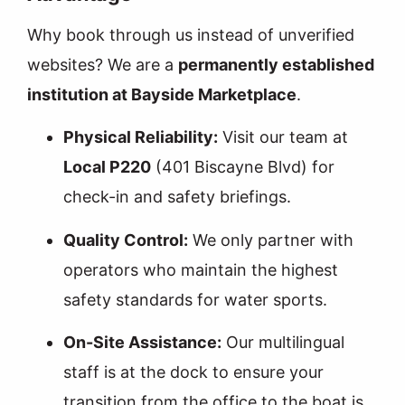
Why book through us instead of unverified
websites? We are a
permanently established
institution at Bayside Marketplace
.
Physical Reliability:
Visit our team at
Local P220
(401 Biscayne Blvd) for
check-in and safety briefings.
Quality Control:
We only partner with
operators who maintain the highest
safety standards for water sports.
On-Site Assistance:
Our multilingual
staff is at the dock to ensure your
transition from the office to the boat is