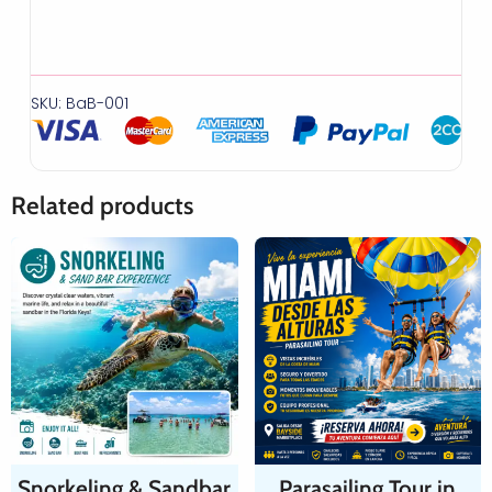
SKU: BaB-001
Related products
Snorkeling & Sandbar
Parasailing Tour in