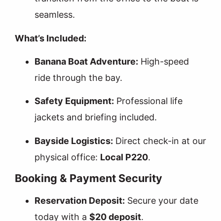
seamless.
What’s Included:
Banana Boat Adventure:
High-speed
ride through the bay.
Safety Equipment:
Professional life
jackets and briefing included.
Bayside Logistics:
Direct check-in at our
physical office:
Local P220
.
Booking & Payment Security
Reservation Deposit:
Secure your date
today with a
$20 deposit
.