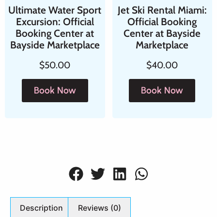
Ultimate Water Sport
Jet Ski Rental Miami:
Excursion: Official
Official Booking
Booking Center at
Center at Bayside
Bayside Marketplace
Marketplace
$
50.00
$
40.00
Book Now
Book Now
Description
Reviews (0)