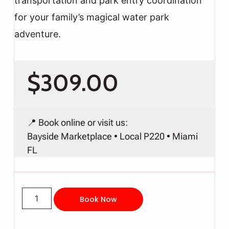
transportation and park entry coordination
for your family’s magical water park
adventure.
$
309.00
📍 Book online or visit us:
Bayside Marketplace • Local P220 • Miami
FL
Book Now