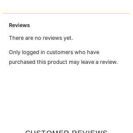
Reviews
There are no reviews yet.
Only logged in customers who have
purchased this product may leave a review.