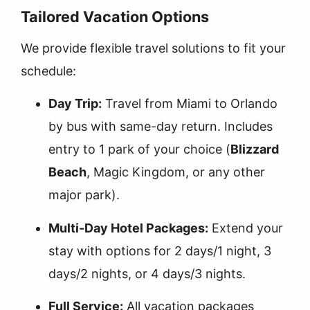
Tailored Vacation Options
We provide flexible travel solutions to fit your
schedule:
Day Trip:
Travel from Miami to Orlando
by bus with same-day return. Includes
entry to 1 park of your choice (
Blizzard
Beach
, Magic Kingdom, or any other
major park).
Multi-Day Hotel Packages:
Extend your
stay with options for 2 days/1 night, 3
days/2 nights, or 4 days/3 nights.
Full Service:
All vacation packages