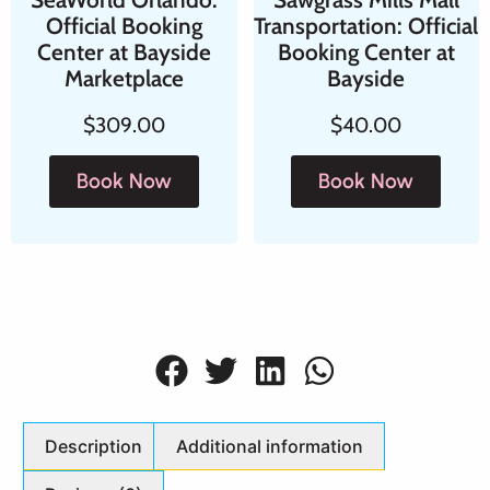
Official Booking
Transportation: Official
Center at Bayside
Booking Center at
Marketplace
Bayside
$
309.00
$
40.00
Book Now
Book Now
Description
Additional information