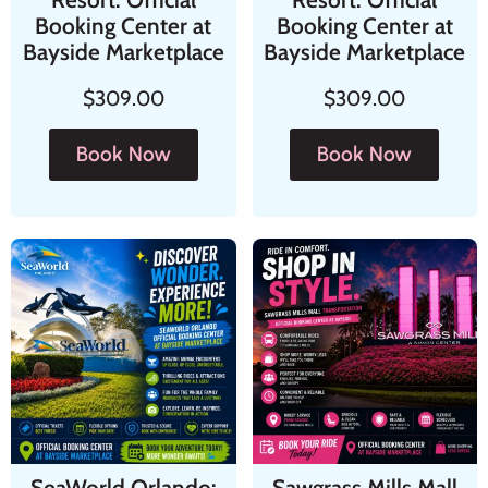
Booking Center at
Booking Center at
Bayside Marketplace
Bayside Marketplace
$
309.00
$
309.00
Book Now
Book Now
SeaWorld Orlando:
Sawgrass Mills Mall