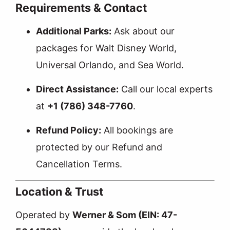
Requirements & Contact
Additional Parks:
Ask about our
packages for Walt Disney World,
Universal Orlando, and Sea World.
Direct Assistance:
Call our local experts
at
+1 (786) 348-7760
.
Refund Policy:
All bookings are
protected by our
Refund and
Cancellation Terms
.
Location & Trust
Operated by
Werner & Som (EIN: 47-