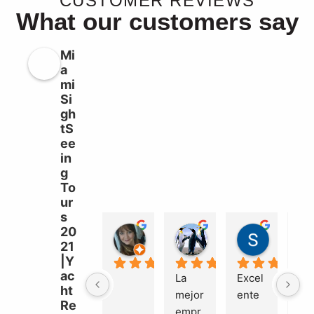
CUSTOMER REVIEWS
What our customers say
Mi
a
mi
Si
gh
tS
ee
in
g
To
ur
s
20
Liz Williams
sebastian garcia b
Süleyma
21
2 years ago
2 years ago
2 years a
|Y
ac
La 
Excel
Ma
ht
mejor 
ente
el 
Re
empr
bue