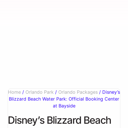
Home
/
Orlando Park
/
Orlando Packages
/ Disney’s
Blizzard Beach Water Park: Official Booking Center
at Bayside
Disney’s Blizzard Beach