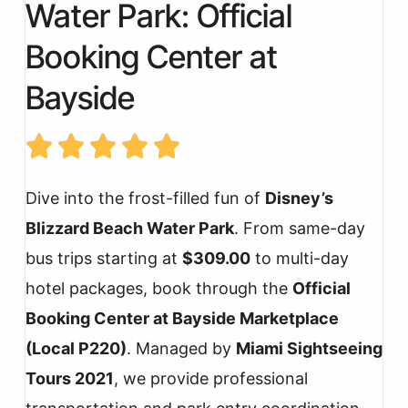
Water Park: Official
Booking Center at
Bayside
Dive into the frost-filled fun of
Disney’s
Blizzard Beach Water Park
. From same-day
bus trips starting at
$309.00
to multi-day
hotel packages, book through the
Official
Booking Center at Bayside Marketplace
(Local P220)
. Managed by
Miami Sightseeing
Tours 2021
, we provide professional