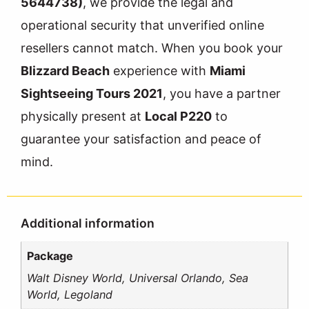
5644738)
, we provide the legal and
operational security that unverified online
resellers cannot match. When you book your
Blizzard Beach
experience with
Miami
Sightseeing Tours 2021
, you have a partner
physically present at
Local P220
to
guarantee your satisfaction and peace of
mind.
Additional information
Package
Walt Disney World, Universal Orlando, Sea
World, Legoland