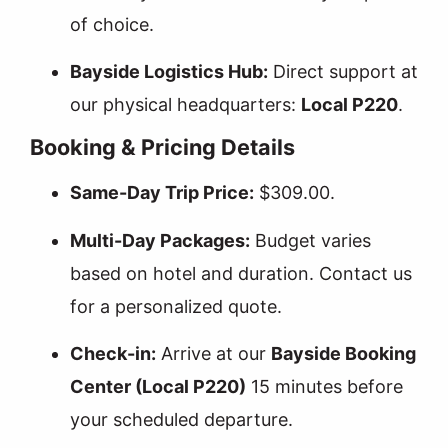
of choice.
Bayside Logistics Hub:
Direct support at
our physical headquarters:
Local P220
.
Booking & Pricing Details
Same-Day Trip Price:
$309.00.
Multi-Day Packages:
Budget varies
based on hotel and duration. Contact us
for a personalized quote.
Check-in:
Arrive at our
Bayside Booking
Center (Local P220)
15 minutes before
your scheduled departure.