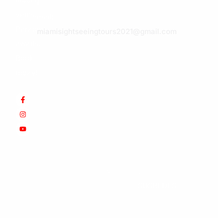
E-
gems.
mail:
Paradise
miamisightseeingtours2021@gmail.com
awaits.
Book
today!
© Copyright 2025 Werner&Som.
EIN: 47-5644738.
All
Rights Reserved. Design by
SUSREDES