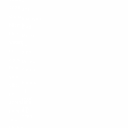
–
2021!
401
Cruise
Biscayne
Miami’s
Blvd
blue
Miami,
waters
FL
in
33132
style.
United
Rent
States.
your
Phone:
vibe,
+1
get
(786)
adrenaline
348-
pumping,
7760
find
hidden