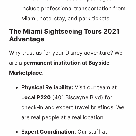
include professional transportation from
Miami, hotel stay, and park tickets.
The Miami Sightseeing Tours 2021
Advantage
Why trust us for your Disney adventure? We
are a
permanent institution at Bayside
Marketplace
.
Physical Reliability:
Visit our team at
Local P220
(401 Biscayne Blvd) for
check-in and expert travel briefings. We
are real people at a real location.
Expert Coordination:
Our staff at