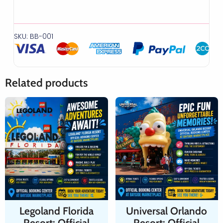
SKU: BB-001
Related products
Legoland Florida
Universal Orlando
Resort: Official
Resort: Official