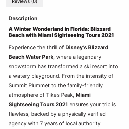
Reviews (0)
Description
A Winter Wonderland in Florida: Blizzard
Beach with Miami Sightseeing Tours 2021
Experience the thrill of
Disney’s Blizzard
Beach Water Park
, where a legendary
snowstorm has transformed a ski resort into
a watery playground. From the intensity of
Summit Plummet to the family-friendly
atmosphere of Tike’s Peak,
Miami
Sightseeing Tours 2021
ensures your trip is
flawless, backed by a physically verified
agency with 7 years of local authority.