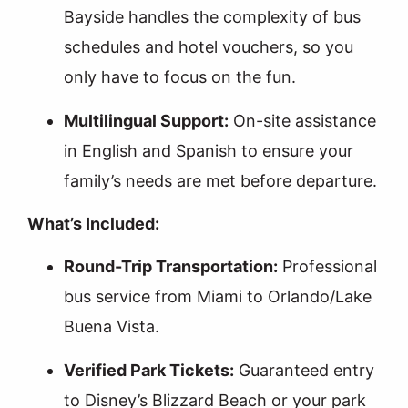
Bayside handles the complexity of bus
schedules and hotel vouchers, so you
only have to focus on the fun.
Multilingual Support:
On-site assistance
in English and Spanish to ensure your
family’s needs are met before departure.
What’s Included:
Round-Trip Transportation:
Professional
bus service from Miami to Orlando/Lake
Buena Vista.
Verified Park Tickets:
Guaranteed entry
to Disney’s Blizzard Beach or your park