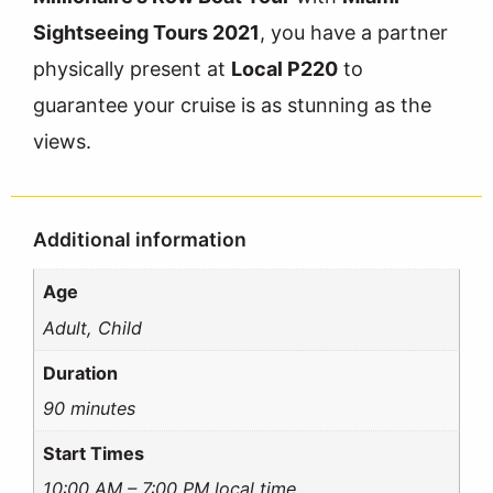
Sightseeing Tours 2021
, you have a partner
physically present at
Local P220
to
guarantee your cruise is as stunning as the
views.
Additional information
Age
Adult, Child
Duration
90 minutes
Start Times
10:00 AM – 7:00 PM local time