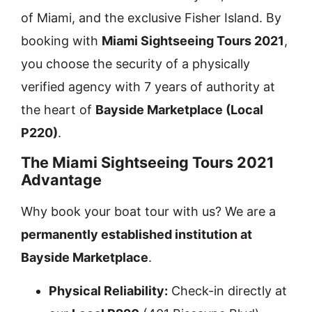
of Miami, and the exclusive Fisher Island. By
booking with
Miami Sightseeing Tours 2021
,
you choose the security of a physically
verified agency with 7 years of authority at
the heart of
Bayside Marketplace (Local
P220)
.
The Miami Sightseeing Tours 2021
Advantage
Why book your boat tour with us? We are a
permanently established institution at
Bayside Marketplace
.
Physical Reliability:
Check-in directly at