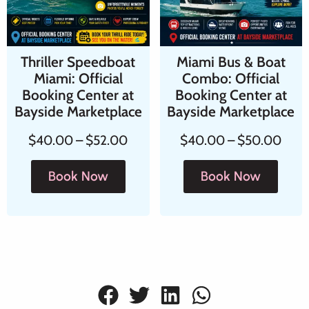
Thriller Speedboat
Miami Bus & Boat
Miami: Official
Combo: Official
Booking Center at
Booking Center at
Bayside Marketplace
Bayside Marketplace
$
40.00
–
$
52.00
$
40.00
–
$
50.00
Book Now
Book Now