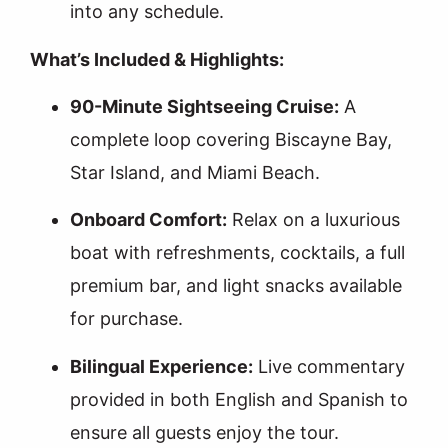
into any schedule.
What’s Included & Highlights:
90-Minute Sightseeing Cruise:
A
complete loop covering Biscayne Bay,
Star Island, and Miami Beach.
Onboard Comfort:
Relax on a luxurious
boat with refreshments, cocktails, a full
premium bar, and light snacks available
for purchase.
Bilingual Experience:
Live commentary
provided in both English and Spanish to
ensure all guests enjoy the tour.