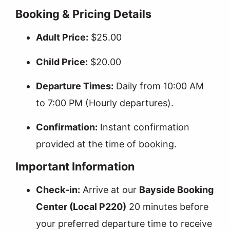
Booking & Pricing Details
Adult Price:
$25.00
Child Price:
$20.00
Departure Times:
Daily from 10:00 AM
to 7:00 PM (Hourly departures).
Confirmation:
Instant confirmation
provided at the time of booking.
Important Information
Check-in:
Arrive at our
Bayside Booking
Center (Local P220)
20 minutes before
your preferred departure time to receive