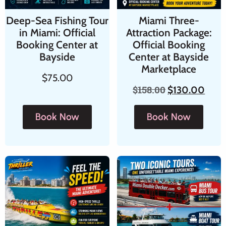
Deep-Sea Fishing Tour
Miami Three-
in Miami: Official
Attraction Package:
Booking Center at
Official Booking
Bayside
Center at Bayside
Marketplace
$
75.00
$
158.00
$
130.00
Book Now
Book Now