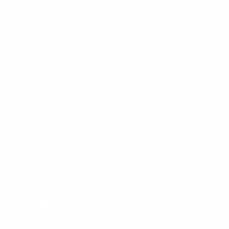
Tours
–
2021!
401
Cruise
Biscayne
Miami’s
Blvd
blue
Miami,
waters
FL
in
33132
style.
United
Rent
States.
your
Phone:
vibe,
+1
get
(786)
adrenaline
348-
pumping,
7760
find