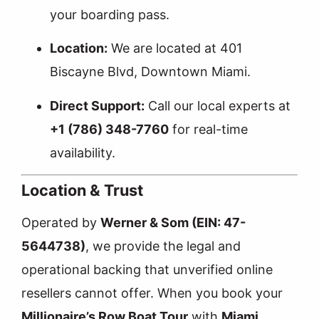
your boarding pass.
Location:
We are located at 401
Biscayne Blvd, Downtown Miami.
Direct Support:
Call our local experts at
+1 (786) 348-7760
for real-time
availability.
Location & Trust
Operated by
Werner & Som (EIN: 47-
5644738)
, we provide the legal and
operational backing that unverified online
resellers cannot offer. When you book your
Millionaire’s Row Boat Tour
with
Miami