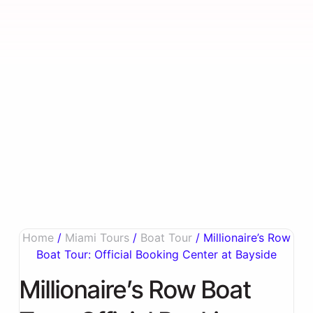
Home
/
Miami Tours
/
Boat Tour
/ Millionaire’s Row
Boat Tour: Official Booking Center at Bayside
Millionaire’s Row Boat