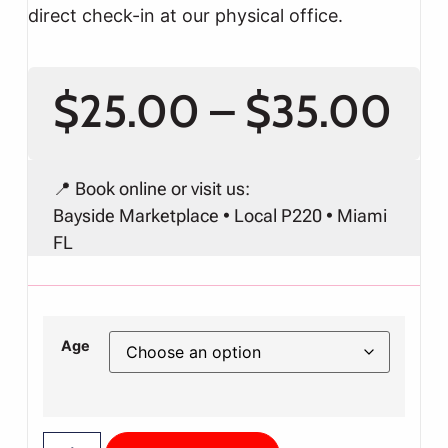
direct check-in at our physical office.
$
25.00
–
$
35.00
📍 Book online or visit us:
Bayside Marketplace • Local P220 • Miami
FL
Age