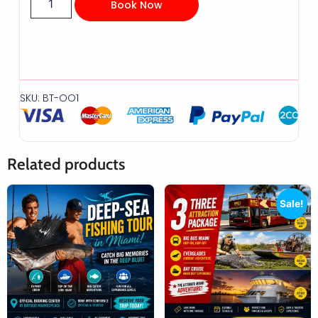
Book Now
SKU: BT-OO1
Related products
Sale!