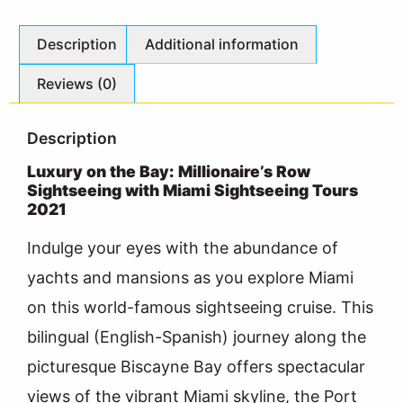
Description
Additional information
Reviews (0)
Description
Luxury on the Bay: Millionaire’s Row
Sightseeing with Miami Sightseeing Tours
2021
Indulge your eyes with the abundance of
yachts and mansions as you explore Miami
on this world-famous sightseeing cruise. This
bilingual (English-Spanish) journey along the
picturesque Biscayne Bay offers spectacular
views of the vibrant Miami skyline, the Port