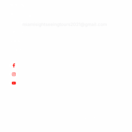
hidden
E-
gems.
mail:
Paradise
miamisightseeingtours2021@gmail.com
awaits.
Book
today!
© Copyright 2025 Werner&Som.
EIN: 47-5644738.
All
Rights Reserved. Design by
SUSREDES