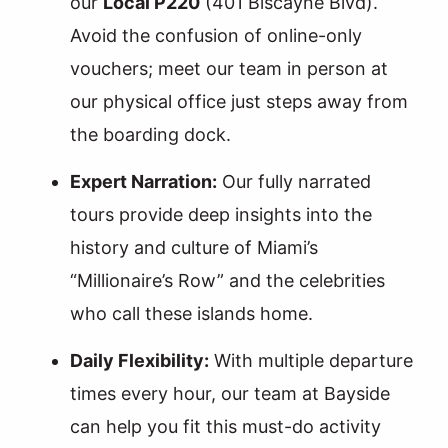
our
Local P220
(401 Biscayne Blvd).
Avoid the confusion of online-only
vouchers; meet our team in person at
our physical office just steps away from
the boarding dock.
Expert Narration:
Our fully narrated
tours provide deep insights into the
history and culture of Miami’s
“Millionaire’s Row” and the celebrities
who call these islands home.
Daily Flexibility:
With multiple departure
times every hour, our team at Bayside
can help you fit this must-do activity