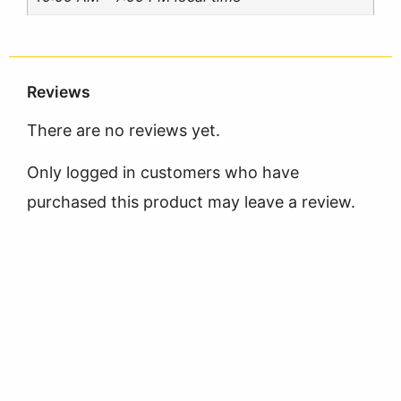
Reviews
There are no reviews yet.
Only logged in customers who have
purchased this product may leave a review.