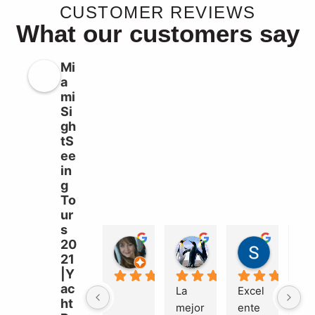
CUSTOMER REVIEWS
What our customers say
Mi
a
mi
Si
gh
tS
ee
in
g
To
ur
s
20
Liz Williams
sebastian garcia b
Süleyma
21
2 years ago
2 years ago
2 years a
|Y
ac
La 
Excel
Ma
ht
mejor 
ente
el 