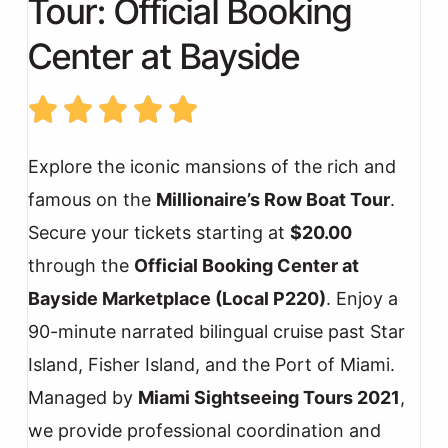
Tour: Official Booking
Center at Bayside
Explore the iconic mansions of the rich and
famous on the
Millionaire’s Row Boat Tour
.
Secure your tickets starting at
$20.00
through the
Official Booking Center at
Bayside Marketplace (Local P220)
. Enjoy a
90-minute narrated bilingual cruise past Star
Island, Fisher Island, and the Port of Miami.
Managed by
Miami Sightseeing Tours 2021
,
we provide professional coordination and